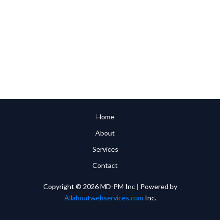
Home
About
Services
Contact
Copyright © 2026 MD-PM Inc | Powered by
Allaboutwebservices.com
Inc.