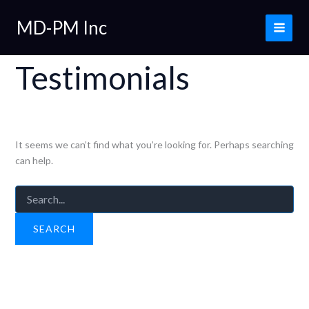
Skip
MD-PM Inc
to
content
Testimonials
It seems we can’t find what you’re looking for. Perhaps searching
can help.
Search
for: