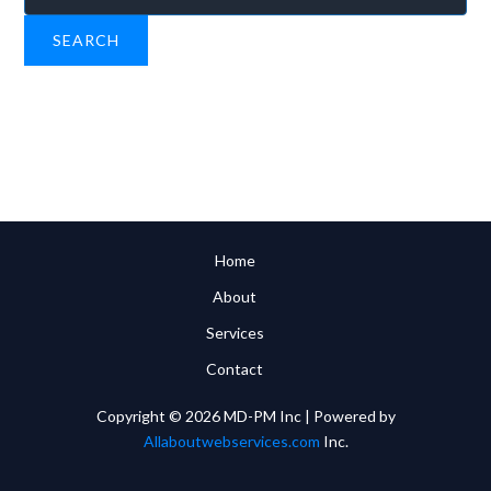
for:
Home
About
Services
Contact
Copyright © 2026 MD-PM Inc | Powered by
Allaboutwebservices.com
Inc.